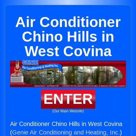
Air Conditioner
Chino Hills in
West Covina
ENTER
(Our Main Website)
Air Conditioner Chino Hills in West Covina
(
Genie Air Conditioning and Heating, Inc.
)