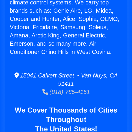
climate control systems. We carry top
brands such as: Genie Aire, LG, Midea,
Cooper and Hunter, Alice, Sophia, OLMO,
Victoria, Frigidaire, Samsung, Soleus,
Amana, Arctic King, General Electric,
Emerson, and so many more. Air
Conditioner Chino Hills in West Covina.
15041 Calvert Street • Van Nuys, CA
91411
(818) 785-4151
We Cover Thousands of Cities
Throughout
The United States!