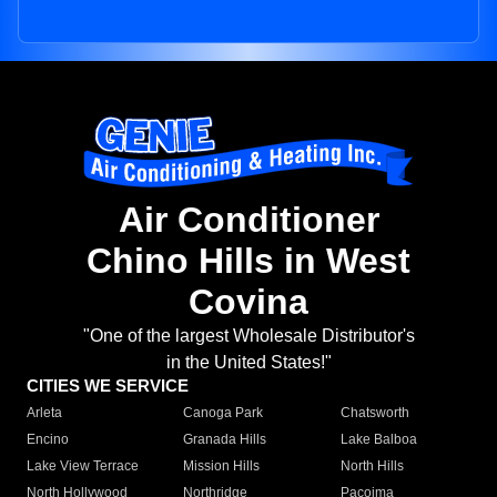
Air Conditioner
Chino Hills in West
Covina
"One of the largest Wholesale Distributor's
in the United States!"
CITIES WE SERVICE
Arleta
Canoga Park
Chatsworth
Encino
Granada Hills
Lake Balboa
Lake View Terrace
Mission Hills
North Hills
North Hollywood
Northridge
Pacoima