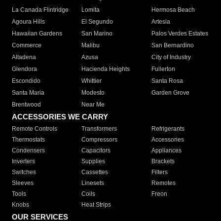
La Canada Flintridge
Lomita
Hermosa Beach
Agoura Hills
El Segundo
Artesia
Hawaiian Gardens
San Marino
Palos Verdes Estates
Commerce
Malibu
San Bernardino
Altadena
Azusa
City of Industry
Glendora
Hacienda Heights
Fullerton
Escondido
Whittier
Santa Rosa
Santa Maria
Modesto
Garden Grove
Brentwood
Near Me
ACCESSORIES WE CARRY
Remote Controls
Transformers
Refrigerants
Thermostats
Compressors
Accessories
Condensers
Capacitors
Appliances
Inverters
Supplies
Brackets
Switches
Cassettes
Filters
Sleeves
Linesets
Remotes
Tools
Coils
Freon
Knobs
Heat Strips
OUR SERVICES