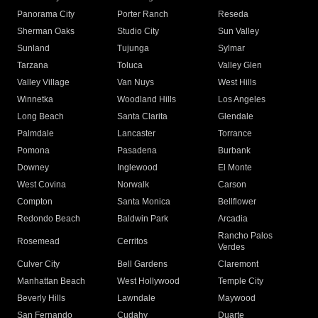
Panorama City
Porter Ranch
Reseda
Sherman Oaks
Studio City
Sun Valley
Sunland
Tujunga
Sylmar
Tarzana
Toluca
Valley Glen
Valley Village
Van Nuys
West Hills
Winnetka
Woodland Hills
Los Angeles
Long Beach
Santa Clarita
Glendale
Palmdale
Lancaster
Torrance
Pomona
Pasadena
Burbank
Downey
Inglewood
El Monte
West Covina
Norwalk
Carson
Compton
Santa Monica
Bellflower
Redondo Beach
Baldwin Park
Arcadia
Rancho Palos
Rosemead
Cerritos
Verdes
Culver City
Bell Gardens
Claremont
Manhattan Beach
West Hollywood
Temple City
Beverly Hills
Lawndale
Maywood
San Fernando
Cudahy
Duarte