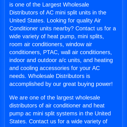
is one of the Largest Wholesale
Distributors of AC mini split units in the
United States. Looking for quality Air
Conditioner units nearby? Contact us for a
wide variety of heat pump, mini splits,
room air conditioners, window air
conditioners, PTAC, wall air conditioners,
indoor and outdoor a/c units, and heating
and cooling accessories for your AC
needs. Wholesale Distributors is
accomplished by our great buying power!
We are one of the largest wholesale
distributors of air conditioner and heat
pump ac mini split systems in the United
States. Contact us for a wide variety of