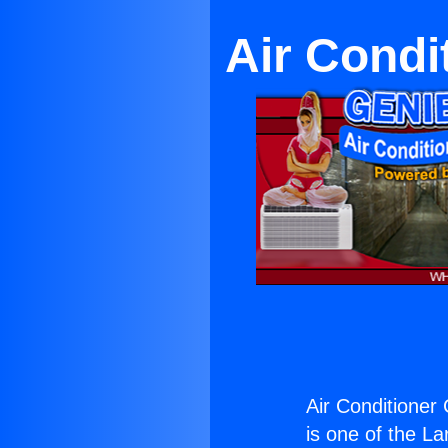
Air Condi
Air Conditioner 
is one of the La