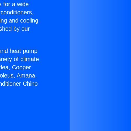
s for a wide
 conditioners,
ing and cooling
ished by our
r and heat pump
riety of climate
idea, Cooper
Soleus, Amana,
nditioner Chino