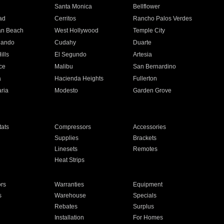
n
Santa Monica
Bellflower
ad
Cerritos
Rancho Palos Verdes
an Beach
West Hollywood
Temple City
nando
Cudahy
Duarte
ills
El Segundo
Artesia
ce
Malibu
San Bernardino
a
Hacienda Heights
Fullerton
ria
Modesto
Garden Grove
ats
Compressors
Accessories
Supplies
Brackets
Linesets
Remotes
Heat Strips
ors
Warranties
Equipment
s
Warehouse
Specials
Rebates
Surplus
Installation
For Homes