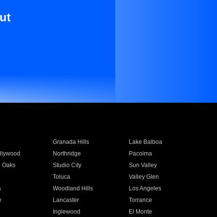
ut
Granada Hills
Lake Balboa
llywood
Northridge
Pacoima
 Oaks
Studio City
Sun Valley
Toluca
Valley Glen
a
Woodland Hills
Los Angeles
e
Lancaster
Torrance
Inglewood
El Monte