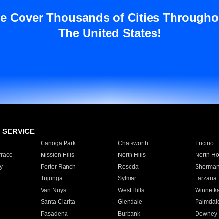
e Cover Thousands of Cities Througho
The United States!
E SERVICE
Canoga Park
Chatsworth
Encino
rrace
Mission Hills
North Hills
North Ho
y
Porter Ranch
Reseda
Sherman
Tujunga
Sylmar
Tarzana
Van Nuys
West Hills
Winnetk
Santa Clarita
Glendale
Palmdal
Pasadena
Burbank
Downey