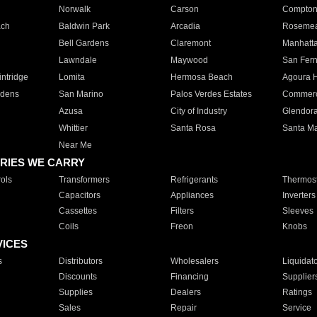
Norwalk
Carson
Compto
ach
Baldwin Park
Arcadia
Roseme
Bell Gardens
Claremont
Manhatt
Lawndale
Maywood
San Fer
ntridge
Lomita
Hermosa Beach
Agoura H
rdens
San Marino
Palos Verdes Estates
Commer
Azusa
City of Industry
Glendor
Whittier
Santa Rosa
Santa Ma
Near Me
RIES WE CARRY
ols
Transformers
Refrigerants
Thermost
Capacitors
Appliances
Inverters
Cassettes
Filters
Sleeves
Coils
Freon
Knobs
VICES
s
Distributors
Wholesalers
Liquidat
Discounts
Financing
Supplier
Supplies
Dealers
Ratings
Sales
Repair
Service