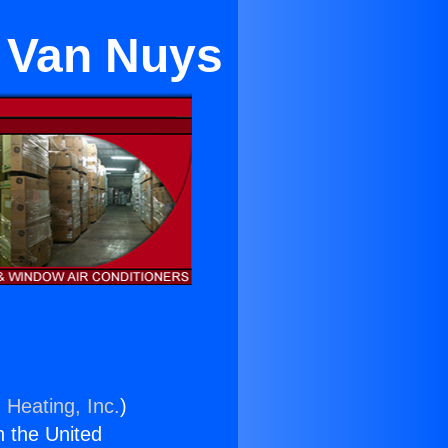
n Van Nuys
 Heating, Inc.
)
n the United