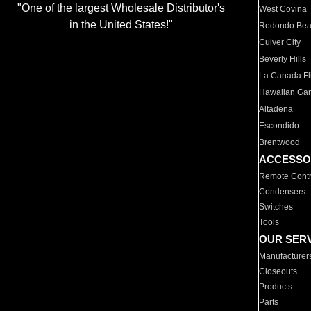
"One of the largest Wholesale Distributor's
West Covina
in the United States!"
Redondo Be
Culver City
Beverly Hills
La Canada Fli
Hawaiian Ga
Altadena
Escondido
Brentwood
ACCESSO
Remote Contr
Condensers
Switches
Tools
OUR SER
Manufacturer
Closeouts
Products
Parts