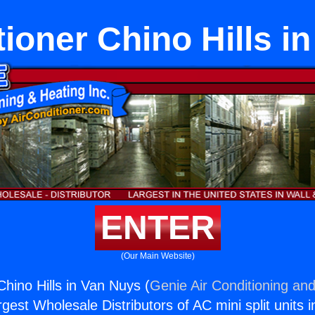
tioner Chino Hills i
ENTER
(Our Main Website)
Chino Hills in Van Nuys (
Genie Air Conditioning and
rgest Wholesale Distributors of AC mini split units i