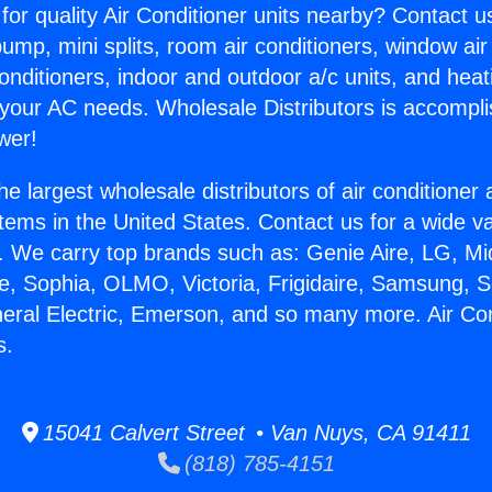
for quality Air Conditioner units nearby? Contact u
pump, mini splits, room air conditioners, window air
onditioners, indoor and outdoor a/c units, and heat
 your AC needs. Wholesale Distributors is accompl
wer!
he largest wholesale distributors of air conditione
stems in the United States. Contact us for a wide va
. We carry top brands such as: Genie Aire, LG, M
ce, Sophia, OLMO, Victoria, Frigidaire, Samsung, 
neral Electric, Emerson, and so many more. Air Co
s.
15041 Calvert Street • Van Nuys, CA 91411
(818) 785-4151