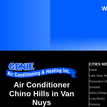
W
CITIES W
Arleta
Lake View Te
Panorama Cit
Air Conditioner
Sunland
Chino Hills in Van
Valley Village
Long Beach
Nuys
Pomona