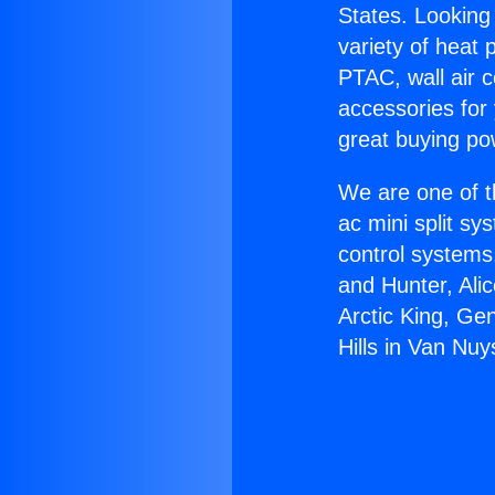
States. Looking 
variety of heat 
PTAC, wall air c
accessories for
great buying po
We are one of t
ac mini split sy
control systems
and Hunter, Ali
Arctic King, Ge
Hills in Van Nuy