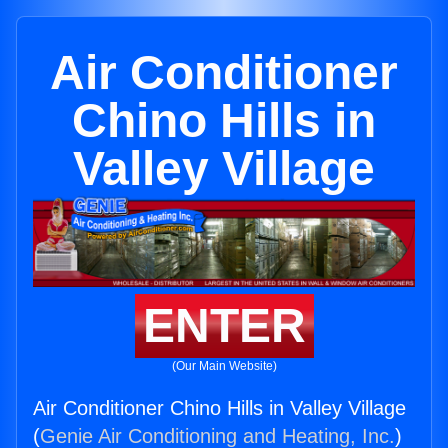
Air Conditioner
Chino Hills in
Valley Village
ENTER
(Our Main Website)
Air Conditioner Chino Hills in Valley Village
(
Genie Air Conditioning and Heating, Inc.
)