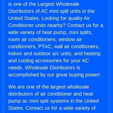
is one of the Largest Wholesale
Distributors of AC mini split units in the
United States. Looking for quality Air
Conditioner units nearby? Contact us for a
wide variety of heat pump, mini splits,
room air conditioners, window air
conditioners, PTAC, wall air conditioners,
indoor and outdoor a/c units, and heating
and cooling accessories for your AC
needs. Wholesale Distributors is
accomplished by our great buying power!
We are one of the largest wholesale
distributors of air conditioner and heat
pump ac mini split systems in the United
States. Contact us for a wide variety of