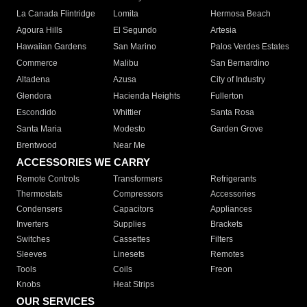
La Canada Flintridge
Lomita
Hermosa Beach
Agoura Hills
El Segundo
Artesia
Hawaiian Gardens
San Marino
Palos Verdes Estates
Commerce
Malibu
San Bernardino
Altadena
Azusa
City of Industry
Glendora
Hacienda Heights
Fullerton
Escondido
Whittier
Santa Rosa
Santa Maria
Modesto
Garden Grove
Brentwood
Near Me
ACCESSORIES WE CARRY
Remote Controls
Transformers
Refrigerants
Thermostats
Compressors
Accessories
Condensers
Capacitors
Appliances
Inverters
Supplies
Brackets
Switches
Cassettes
Filters
Sleeves
Linesets
Remotes
Tools
Coils
Freon
Knobs
Heat Strips
OUR SERVICES