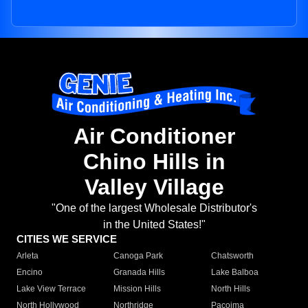
Air Conditioner
Chino Hills in
Valley Village
"One of the largest Wholesale Distributor's
in the United States!"
CITIES WE SERVICE
Arleta
Canoga Park
Chatsworth
Encino
Granada Hills
Lake Balboa
Lake View Terrace
Mission Hills
North Hills
North Hollywood
Northridge
Pacoima