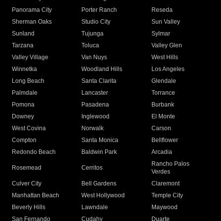
Panorama City
Porter Ranch
Reseda
Sherman Oaks
Studio City
Sun Valley
Sunland
Tujunga
Sylmar
Tarzana
Toluca
Valley Glen
Valley Village
Van Nuys
West Hills
Winnetka
Woodland Hills
Los Angeles
Long Beach
Santa Clarita
Glendale
Palmdale
Lancaster
Torrance
Pomona
Pasadena
Burbank
Downey
Inglewood
El Monte
West Covina
Norwalk
Carson
Compton
Santa Monica
Bellflower
Redondo Beach
Baldwin Park
Arcadia
Rancho Palos
Rosemead
Cerritos
Verdes
Culver City
Bell Gardens
Claremont
Manhattan Beach
West Hollywood
Temple City
Beverly Hills
Lawndale
Maywood
San Fernando
Cudahy
Duarte