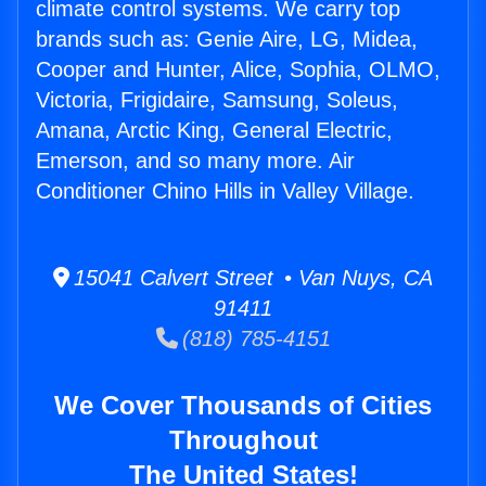
climate control systems. We carry top
brands such as: Genie Aire, LG, Midea,
Cooper and Hunter, Alice, Sophia, OLMO,
Victoria, Frigidaire, Samsung, Soleus,
Amana, Arctic King, General Electric,
Emerson, and so many more. Air
Conditioner Chino Hills in Valley Village.
15041 Calvert Street • Van Nuys, CA
91411
(818) 785-4151
We Cover Thousands of Cities
Throughout
The United States!