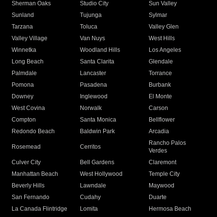
Sherman Oaks
Studio City
Sun Valley
Sunland
Tujunga
Sylmar
Tarzana
Toluca
Valley Glen
Valley Village
Van Nuys
West Hills
Winnetka
Woodland Hills
Los Angeles
Long Beach
Santa Clarita
Glendale
Palmdale
Lancaster
Torrance
Pomona
Pasadena
Burbank
Downey
Inglewood
El Monte
West Covina
Norwalk
Carson
Compton
Santa Monica
Bellflower
Redondo Beach
Baldwin Park
Arcadia
Rancho Palos
Rosemead
Cerritos
Verdes
Culver City
Bell Gardens
Claremont
Manhattan Beach
West Hollywood
Temple City
Beverly Hills
Lawndale
Maywood
San Fernando
Cudahy
Duarte
La Canada Flintridge
Lomita
Hermosa Beach