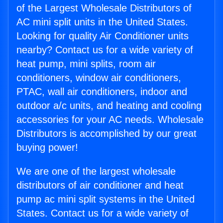
of the Largest Wholesale Distributors of
AC mini split units in the United States.
Looking for quality Air Conditioner units
nearby? Contact us for a wide variety of
heat pump, mini splits, room air
conditioners, window air conditioners,
PTAC, wall air conditioners, indoor and
outdoor a/c units, and heating and cooling
accessories for your AC needs. Wholesale
Distributors is accomplished by our great
buying power!
We are one of the largest wholesale
distributors of air conditioner and heat
pump ac mini split systems in the United
States. Contact us for a wide variety of