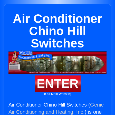
Air Conditioner
Chino Hill
Switches
ENTER
(Our Main Website)
Air Conditioner Chino Hill Switches (
Genie
Air Conditioning and Heating, Inc.
) is one