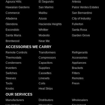
Agoura Hills
El Segundo
Artesia
Hawaiian Gardens
San Marino
Palos Verdes Estates
Commerce
Malibu
San Bernardino
Altadena
Azusa
City of Industry
Glendora
Hacienda Heights
Fullerton
Escondido
Whittier
Santa Rosa
Santa Maria
Modesto
Garden Grove
Brentwood
Near Me
ACCESSORIES WE CARRY
Remote Controls
Transformers
Refrigerants
Thermostats
Compressors
Accessories
Condensers
Capacitors
Appliances
Inverters
Supplies
Brackets
Switches
Cassettes
Filters
Sleeves
Linesets
Remotes
Tools
Coils
Freon
Knobs
Heat Strips
OUR SERVICES
Manufacturers
Distributors
Wholesalers