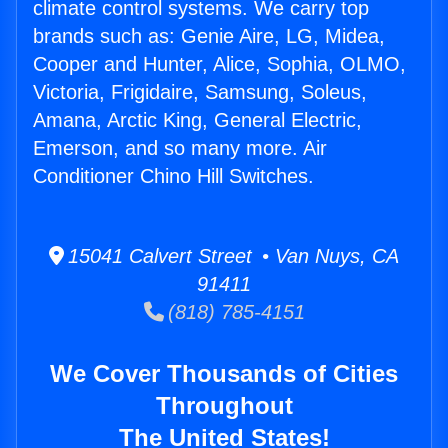
climate control systems. We carry top
brands such as: Genie Aire, LG, Midea,
Cooper and Hunter, Alice, Sophia, OLMO,
Victoria, Frigidaire, Samsung, Soleus,
Amana, Arctic King, General Electric,
Emerson, and so many more. Air
Conditioner Chino Hill Switches.
15041 Calvert Street • Van Nuys, CA
91411
(818) 785-4151
We Cover Thousands of Cities
Throughout
The United States!