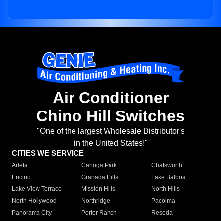
Air Conditioner
Chino Hill Switches
"One of the largest Wholesale Distributor's
in the United States!"
CITIES WE SERVICE
Arleta
Canoga Park
Chatsworth
Encino
Granada Hills
Lake Balboa
Lake View Terrace
Mission Hills
North Hills
North Hollywood
Northridge
Pacoima
Panorama City
Porter Ranch
Reseda