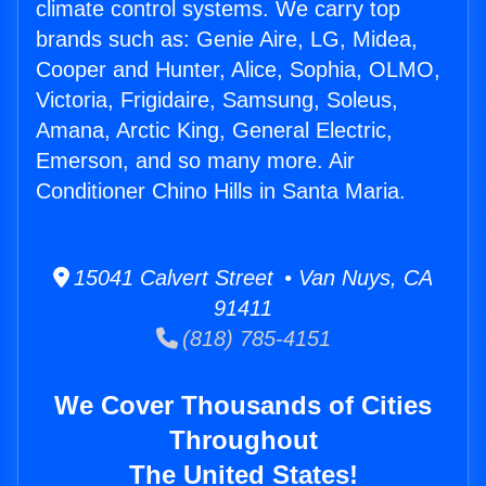
climate control systems. We carry top
brands such as: Genie Aire, LG, Midea,
Cooper and Hunter, Alice, Sophia, OLMO,
Victoria, Frigidaire, Samsung, Soleus,
Amana, Arctic King, General Electric,
Emerson, and so many more. Air
Conditioner Chino Hills in Santa Maria.
15041 Calvert Street • Van Nuys, CA
91411
(818) 785-4151
We Cover Thousands of Cities
Throughout
The United States!