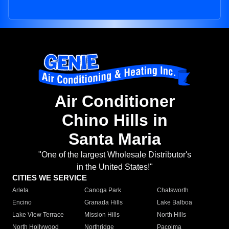
Air Conditioner
Chino Hills in
Santa Maria
"One of the largest Wholesale Distributor's
in the United States!"
CITIES WE SERVICE
Arleta
Canoga Park
Chatsworth
Encino
Granada Hills
Lake Balboa
Lake View Terrace
Mission Hills
North Hills
North Hollywood
Northridge
Pacoima