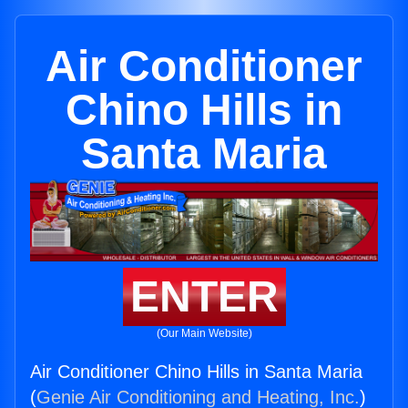
Air Conditioner
Chino Hills in
Santa Maria
ENTER
(Our Main Website)
Air Conditioner Chino Hills in Santa Maria
(
Genie Air Conditioning and Heating, Inc.
)