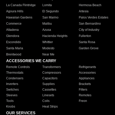
La Canada Flintridge
Lomita
Hermosa Beach
Agoura Hills
El Segundo
Artesia
Hawaiian Gardens
San Marino
Palos Verdes Estates
Commerce
Malibu
San Bernardino
Altadena
Azusa
City of Industry
Glendora
Hacienda Heights
Fullerton
Escondido
Whittier
Santa Rosa
Santa Maria
Modesto
Garden Grove
Brentwood
Near Me
ACCESSORIES WE CARRY
Remote Controls
Transformers
Refrigerants
Thermostats
Compressors
Accessories
Condensers
Capacitors
Appliances
Inverters
Supplies
Brackets
Switches
Cassettes
Filters
Sleeves
Linesets
Remotes
Tools
Coils
Freon
Knobs
Heat Strips
OUR SERVICES