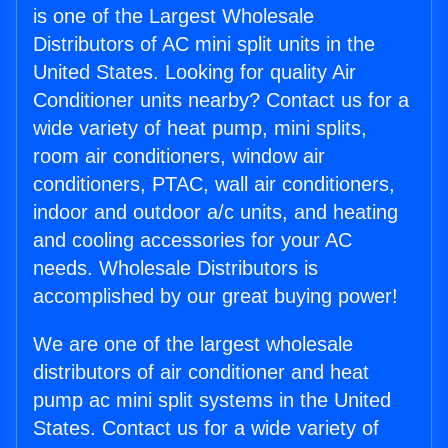
is one of the Largest Wholesale
Distributors of AC mini split units in the
United States. Looking for quality Air
Conditioner units nearby? Contact us for a
wide variety of heat pump, mini splits,
room air conditioners, window air
conditioners, PTAC, wall air conditioners,
indoor and outdoor a/c units, and heating
and cooling accessories for your AC
needs. Wholesale Distributors is
accomplished by our great buying power!
We are one of the largest wholesale
distributors of air conditioner and heat
pump ac mini split systems in the United
States. Contact us for a wide variety of