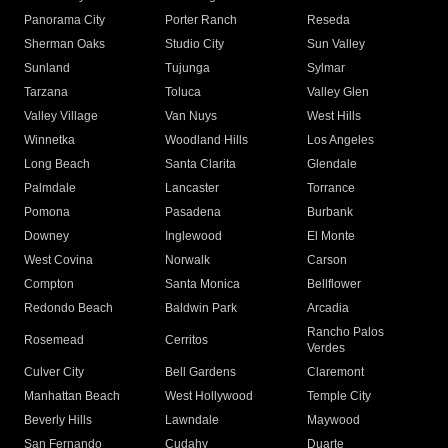
Panorama City
Porter Ranch
Reseda
Sherman Oaks
Studio City
Sun Valley
Sunland
Tujunga
Sylmar
Tarzana
Toluca
Valley Glen
Valley Village
Van Nuys
West Hills
Winnetka
Woodland Hills
Los Angeles
Long Beach
Santa Clarita
Glendale
Palmdale
Lancaster
Torrance
Pomona
Pasadena
Burbank
Downey
Inglewood
El Monte
West Covina
Norwalk
Carson
Compton
Santa Monica
Bellflower
Redondo Beach
Baldwin Park
Arcadia
Rancho Palos
Rosemead
Cerritos
Verdes
Culver City
Bell Gardens
Claremont
Manhattan Beach
West Hollywood
Temple City
Beverly Hills
Lawndale
Maywood
San Fernando
Cudahy
Duarte