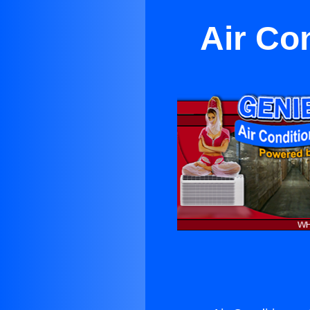
Air Con