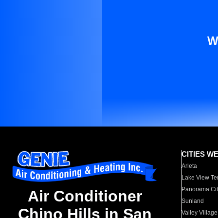
W
CITIES W
Arleta
Lake View Te
Panorama Cit
Air Conditioner
Sunland
Chino Hills in San
Valley Village