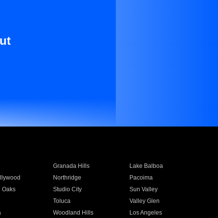
ut
Granada Hills
Lake Balboa
llywood
Northridge
Pacoima
 Oaks
Studio City
Sun Valley
Toluca
Valley Glen
a
Woodland Hills
Los Angeles