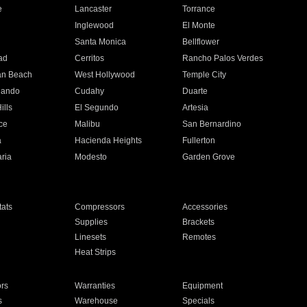
e
Lancaster
Torrance
Inglewood
El Monte
n
Santa Monica
Bellflower
ad
Cerritos
Rancho Palos Verdes
an Beach
West Hollywood
Temple City
nando
Cudahy
Duarte
ills
El Segundo
Artesia
ce
Malibu
San Bernardino
a
Hacienda Heights
Fullerton
ria
Modesto
Garden Grove
ats
Compressors
Accessories
Supplies
Brackets
Linesets
Remotes
Heat Strips
ors
Warranties
Equipment
s
Warehouse
Specials