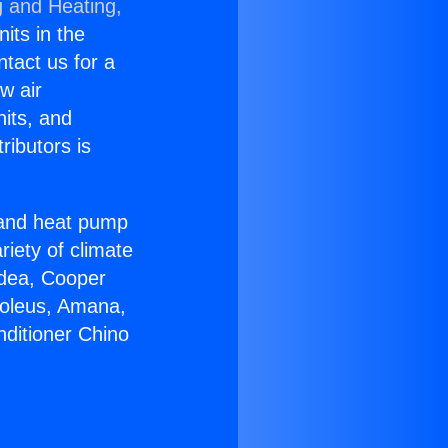
g and Heating,
nits in the
ntact us for a
w air
nits, and
ributors is
r and heat pump
riety of climate
idea, Cooper
Soleus, Amana,
nditioner Chino