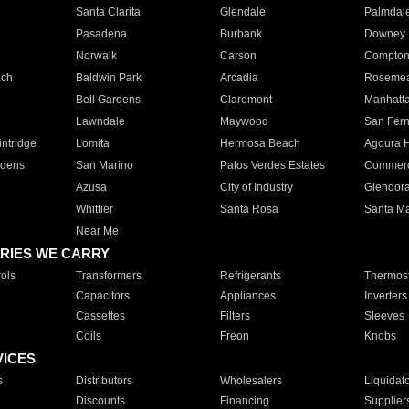
Santa Clarita
Glendale
Palmdal
Pasadena
Burbank
Downey
Norwalk
Carson
Compto
ach
Baldwin Park
Arcadia
Roseme
Bell Gardens
Claremont
Manhatt
Lawndale
Maywood
San Fer
ntridge
Lomita
Hermosa Beach
Agoura H
rdens
San Marino
Palos Verdes Estates
Commer
Azusa
City of Industry
Glendor
Whittier
Santa Rosa
Santa Ma
Near Me
RIES WE CARRY
ols
Transformers
Refrigerants
Thermost
Capacitors
Appliances
Inverters
Cassettes
Filters
Sleeves
Coils
Freon
Knobs
VICES
s
Distributors
Wholesalers
Liquidat
Discounts
Financing
Supplier