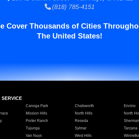
(818) 785-4151
e Cover Thousands of Cities Througho
The United States!
E SERVICE
Canoga Park
Chatsworth
Encino
rrace
Mission Hills
North Hills
North Ho
y
Porter Ranch
Reseda
Sherman
Tujunga
Sylmar
Tarzana
Van Nuys
West Hills
Winnetk