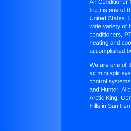
Air Conditioner 
Inc.
) is one of 
United States. L
wide variety of 
conditioners, PT
heating and coo
accomplished by
We are one of t
ac mini split sy
control systems
and Hunter, Ali
Arctic King, Ge
Hills in San Fe