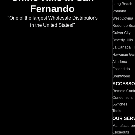
Long Beach
Fernando
Pomona
"One of the largest Wholesale Distributor's
West Covina
in the United States!"
Redondo Be
Culver City
Beverly Hills
La Canada Fli
Hawaiian Ga
Altadena
Escondido
Brentwood
ACCESSO
Remote Contr
Condensers
Switches
Tools
OUR SER
Manufacturer
Closeouts