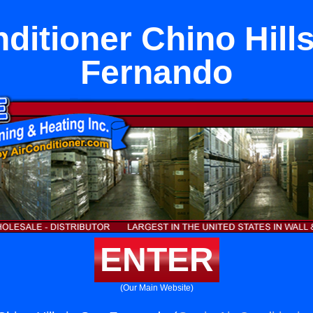
ditioner Chino Hill
Fernando
ENTER
(Our Main Website)