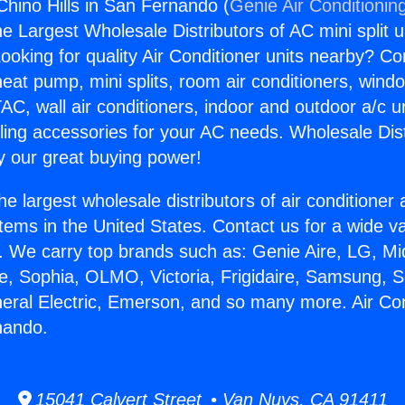
Chino Hills in San Fernando (
Genie Air Conditionin
the Largest Wholesale Distributors of AC mini split u
ooking for quality Air Conditioner units nearby? Co
heat pump, mini splits, room air conditioners, windo
AC, wall air conditioners, indoor and outdoor a/c u
ling accessories for your AC needs. Wholesale Dist
 our great buying power!
he largest wholesale distributors of air conditione
stems in the United States. Contact us for a wide va
. We carry top brands such as: Genie Aire, LG, M
ce, Sophia, OLMO, Victoria, Frigidaire, Samsung, 
neral Electric, Emerson, and so many more. Air Co
rnando.
15041 Calvert Street • Van Nuys, CA 91411