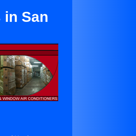
s in San