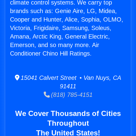
climate control systems. We carry top
brands such as: Genie Aire, LG, Midea,
Cooper and Hunter, Alice, Sophia, OLMO,
Victoria, Frigidaire, Samsung, Soleus,
Amana, Arctic King, General Electric,
Emerson, and so many more. Air
Conditioner Chino Hill Ratings.
15041 Calvert Street • Van Nuys, CA
91411
(818) 785-4151
We Cover Thousands of Cities
Throughout
The United States!