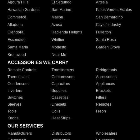
Agoura Hills
El Segundo
Artesia
Hawaiian Gardens
San Marino
Palos Verdes Estates
Commerce
Malibu
San Bernardino
Altadena
Azusa
City of Industry
Glendora
Hacienda Heights
Fullerton
Escondido
Whittier
Santa Rosa
Santa Maria
Modesto
Garden Grove
Brentwood
Near Me
ACCESSORIES WE CARRY
Remote Controls
Transformers
Refrigerants
Thermostats
Compressors
Accessories
Condensers
Capacitors
Appliances
Inverters
Supplies
Brackets
Switches
Cassettes
Filters
Sleeves
Linesets
Remotes
Tools
Coils
Freon
Knobs
Heat Strips
OUR SERVICES
Manufacturers
Distributors
Wholesalers