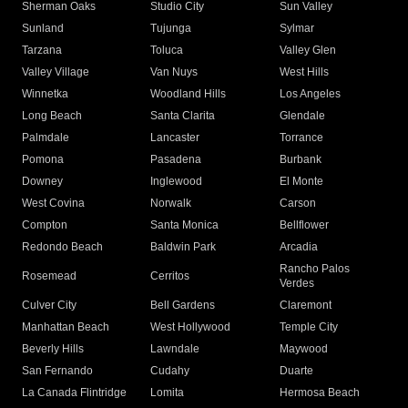
Sherman Oaks
Studio City
Sun Valley
Sunland
Tujunga
Sylmar
Tarzana
Toluca
Valley Glen
Valley Village
Van Nuys
West Hills
Winnetka
Woodland Hills
Los Angeles
Long Beach
Santa Clarita
Glendale
Palmdale
Lancaster
Torrance
Pomona
Pasadena
Burbank
Downey
Inglewood
El Monte
West Covina
Norwalk
Carson
Compton
Santa Monica
Bellflower
Redondo Beach
Baldwin Park
Arcadia
Rancho Palos
Rosemead
Cerritos
Verdes
Culver City
Bell Gardens
Claremont
Manhattan Beach
West Hollywood
Temple City
Beverly Hills
Lawndale
Maywood
San Fernando
Cudahy
Duarte
La Canada Flintridge
Lomita
Hermosa Beach