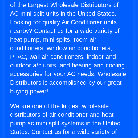
of the Largest Wholesale Distributors of
AC mini split units in the United States.
Looking for quality Air Conditioner units
nearby? Contact us for a wide variety of
heat pump, mini splits, room air
conditioners, window air conditioners,
PTAC, wall air conditioners, indoor and
outdoor a/c units, and heating and cooling
accessories for your AC needs. Wholesale
Distributors is accomplished by our great
buying power!
We are one of the largest wholesale
distributors of air conditioner and heat
pump ac mini split systems in the United
States. Contact us for a wide variety of