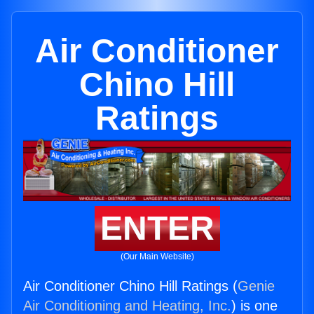
Air Conditioner
Chino Hill
Ratings
ENTER
(Our Main Website)
Air Conditioner Chino Hill Ratings (
Genie
Air Conditioning and Heating, Inc.
) is one