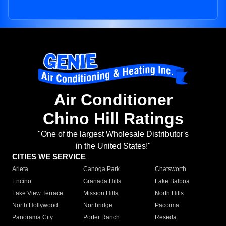
Air Conditioner
Chino Hill Ratings
"One of the largest Wholesale Distributor's
in the United States!"
CITIES WE SERVICE
Arleta
Canoga Park
Chatsworth
Encino
Granada Hills
Lake Balboa
Lake View Terrace
Mission Hills
North Hills
North Hollywood
Northridge
Pacoima
Panorama City
Porter Ranch
Reseda