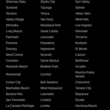
Sherman Oaks
Studio City
Sun Valley
Sunland
Tujunga
Sylmar
Tarzana
Toluca
Valley Glen
Valley Village
Van Nuys
West Hills
Winnetka
Woodland Hills
Los Angeles
Long Beach
Santa Clarita
Glendale
Palmdale
Lancaster
Torrance
Pomona
Pasadena
Burbank
Downey
Inglewood
El Monte
West Covina
Norwalk
Carson
Compton
Santa Monica
Bellflower
Redondo Beach
Baldwin Park
Arcadia
Rancho Palos
Rosemead
Cerritos
Verdes
Culver City
Bell Gardens
Claremont
Manhattan Beach
West Hollywood
Temple City
Beverly Hills
Lawndale
Maywood
San Fernando
Cudahy
Duarte
La Canada Flintridge
Lomita
Hermosa Beach