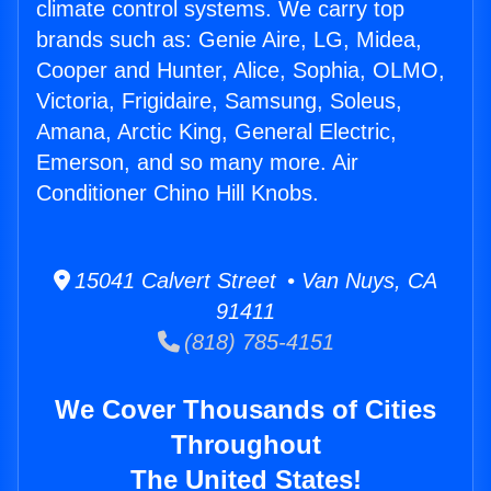
climate control systems. We carry top
brands such as: Genie Aire, LG, Midea,
Cooper and Hunter, Alice, Sophia, OLMO,
Victoria, Frigidaire, Samsung, Soleus,
Amana, Arctic King, General Electric,
Emerson, and so many more. Air
Conditioner Chino Hill Knobs.
15041 Calvert Street • Van Nuys, CA
91411
(818) 785-4151
We Cover Thousands of Cities
Throughout
The United States!