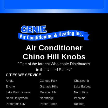
Air Conditioner
Chino Hill Knobs
"One of the largest Wholesale Distributor's
in the United States!"
CITIES WE SERVICE
Arleta
Canoga Park
Chatsworth
Encino
Granada Hills
Lake Balboa
Lake View Terrace
Mission Hills
North Hills
North Hollywood
Northridge
Pacoima
Panorama City
Porter Ranch
Reseda