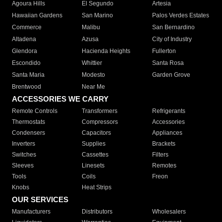
Agoura Hills
El Segundo
Artesia
Hawaiian Gardens
San Marino
Palos Verdes Estates
Commerce
Malibu
San Bernardino
Altadena
Azusa
City of Industry
Glendora
Hacienda Heights
Fullerton
Escondido
Whittier
Santa Rosa
Santa Maria
Modesto
Garden Grove
Brentwood
Near Me
ACCESSORIES WE CARRY
Remote Controls
Transformers
Refrigerants
Thermostats
Compressors
Accessories
Condensers
Capacitors
Appliances
Inverters
Supplies
Brackets
Switches
Cassettes
Filters
Sleeves
Linesets
Remotes
Tools
Coils
Freon
Knobs
Heat Strips
OUR SERVICES
Manufacturers
Distributors
Wholesalers