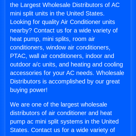
the Largest Wholesale Distributors of AC
mini split units in the United States.
Looking for quality Air Conditioner units
nearby? Contact us for a wide variety of
heat pump, mini splits, room air
conditioners, window air conditioners,
PTAC, wall air conditioners, indoor and
outdoor a/c units, and heating and cooling
accessories for your AC needs. Wholesale
Distributors is accomplished by our great
buying power!
We are one of the largest wholesale
distributors of air conditioner and heat
pump ac mini split systems in the United
States. Contact us for a wide variety of