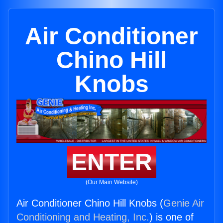
Air Conditioner
Chino Hill
Knobs
ENTER
(Our Main Website)
Air Conditioner Chino Hill Knobs (
Genie Air
Conditioning and Heating, Inc.
) is one of