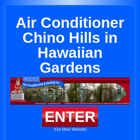
Air Conditioner
Chino Hills in
Hawaiian
Gardens
ENTER
(Our Main Website)