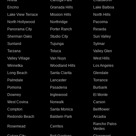
Arleta
Canoga Park
Chatsworth
Encino
Granada Hills
Lake Balboa
Lake View Terrace
Mission Hills
North Hills
North Hollywood
Northridge
Pacoima
Panorama City
Porter Ranch
Reseda
Sherman Oaks
Studio City
Sun Valley
Sunland
Tujunga
Sylmar
Tarzana
Toluca
Valley Glen
Valley Village
Van Nuys
West Hills
Winnetka
Woodland Hills
Los Angeles
Long Beach
Santa Clarita
Glendale
Palmdale
Lancaster
Torrance
Pomona
Pasadena
Burbank
Downey
Inglewood
El Monte
West Covina
Norwalk
Carson
Compton
Santa Monica
Bellflower
Redondo Beach
Baldwin Park
Arcadia
Rancho Palos
Rosemead
Cerritos
Verdes