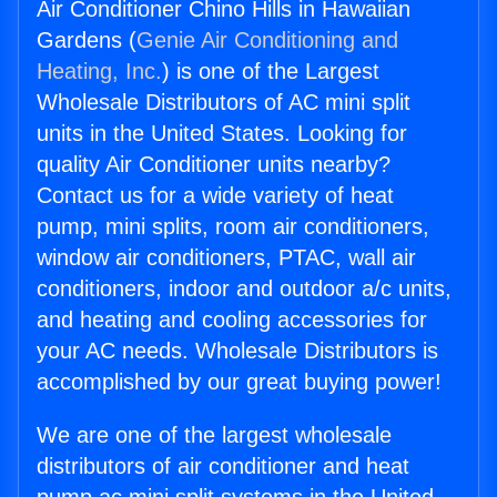
Air Conditioner Chino Hills in Hawaiian
Gardens (
Genie Air Conditioning and
Heating, Inc.
) is one of the Largest
Wholesale Distributors of AC mini split
units in the United States. Looking for
quality Air Conditioner units nearby?
Contact us for a wide variety of heat
pump, mini splits, room air conditioners,
window air conditioners, PTAC, wall air
conditioners, indoor and outdoor a/c units,
and heating and cooling accessories for
your AC needs. Wholesale Distributors is
accomplished by our great buying power!
We are one of the largest wholesale
distributors of air conditioner and heat