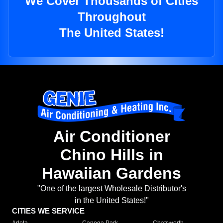
We Cover Thousands of Cities
Throughout
The United States!
Air Conditioner
Chino Hills in
Hawaiian Gardens
"One of the largest Wholesale Distributor's
in the United States!"
CITIES WE SERVICE