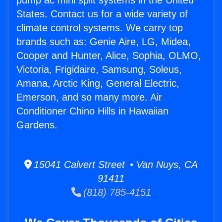
pump ac mini split systems in the United
States. Contact us for a wide variety of
climate control systems. We carry top
brands such as: Genie Aire, LG, Midea,
Cooper and Hunter, Alice, Sophia, OLMO,
Victoria, Frigidaire, Samsung, Soleus,
Amana, Arctic King, General Electric,
Emerson, and so many more. Air
Conditioner Chino Hills in Hawaiian
Gardens.
15041 Calvert Street • Van Nuys, CA
91411
(818) 785-4151