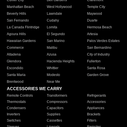
Culver City
Bell Gardens
Claremont
Manhattan Beach
West Hollywood
Temple City
Beverly Hills
Lawndale
Maywood
San Fernando
Cudahy
Duarte
La Canada Flintridge
Lomita
Hermosa Beach
Agoura Hills
El Segundo
Artesia
Hawaiian Gardens
San Marino
Palos Verdes Estates
Commerce
Malibu
San Bernardino
Altadena
Azusa
City of Industry
Glendora
Hacienda Heights
Fullerton
Escondido
Whittier
Santa Rosa
Santa Maria
Modesto
Garden Grove
Brentwood
Near Me
ACCESSORIES WE CARRY
Remote Controls
Transformers
Refrigerants
Thermostats
Compressors
Accessories
Condensers
Capacitors
Appliances
Inverters
Supplies
Brackets
Switches
Cassettes
Filters
Sleeves
Linesets
Remotes