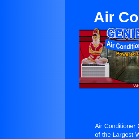
Air Co
Air Conditioner C
of the Largest W