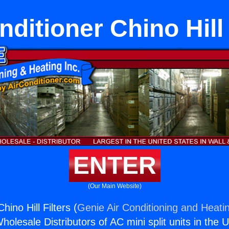
nditioner Chino Hill 
ENTER
(Our Main Website)
hino Hill Filters (
Genie Air Conditioning and Heatin
holesale Distributors of AC mini split units in the 