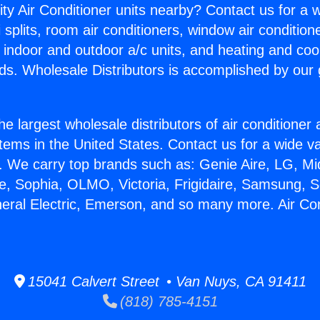
ity Air Conditioner units nearby? Contact us for a w
splits, room air conditioners, window air condition
, indoor and outdoor a/c units, and heating and coo
ds. Wholesale Distributors is accomplished by our 
he largest wholesale distributors of air conditione
stems in the United States. Contact us for a wide va
. We carry top brands such as: Genie Aire, LG, M
ce, Sophia, OLMO, Victoria, Frigidaire, Samsung, 
neral Electric, Emerson, and so many more. Air Co
15041 Calvert Street • Van Nuys, CA 91411
(818) 785-4151