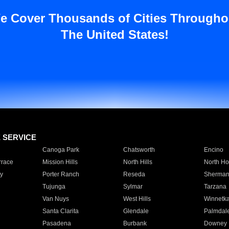
e Cover Thousands of Cities Througho
The United States!
E SERVICE
Canoga Park
Chatsworth
Encino
rrace
Mission Hills
North Hills
North Ho
y
Porter Ranch
Reseda
Sherman
Tujunga
Sylmar
Tarzana
Van Nuys
West Hills
Winnetk
Santa Clarita
Glendale
Palmdal
Pasadena
Burbank
Downey