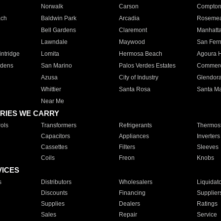
Norwalk
Carson
Compto
ach
Baldwin Park
Arcadia
Roseme
Bell Gardens
Claremont
Manhatt
Lawndale
Maywood
San Fer
ntridge
Lomita
Hermosa Beach
Agoura H
rdens
San Marino
Palos Verdes Estates
Commer
Azusa
City of Industry
Glendor
Whittier
Santa Rosa
Santa Ma
Near Me
RIES WE CARRY
ols
Transformers
Refrigerants
Thermost
Capacitors
Appliances
Inverters
Cassettes
Filters
Sleeves
Coils
Freon
Knobs
VICES
s
Distributors
Wholesalers
Liquidat
Discounts
Financing
Supplier
Supplies
Dealers
Ratings
Sales
Repair
Service