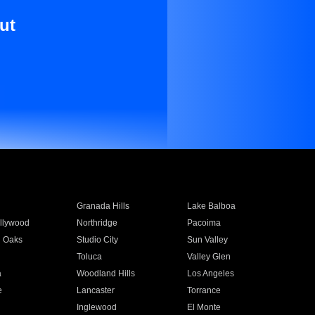
ut
Granada Hills
Lake Balboa
llywood
Northridge
Pacoima
 Oaks
Studio City
Sun Valley
Toluca
Valley Glen
a
Woodland Hills
Los Angeles
e
Lancaster
Torrance
Inglewood
El Monte