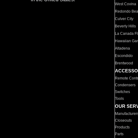
West Covina
Redondo Be
Culver City
Beverly Hills
La Canada Fli
Hawaiian Ga
Altadena
Escondido
Brentwood
ACCESSO
Remote Contr
Condensers
Switches
Tools
OUR SER
Manufacturer
Closeouts
Products
Parts