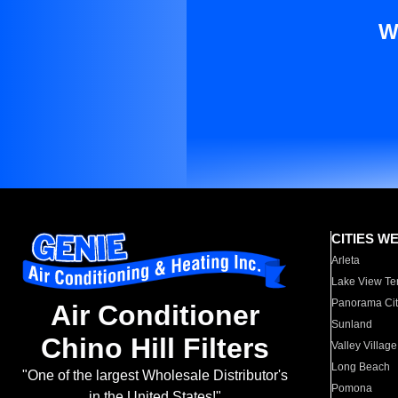
W
CITIES W
Arleta
Lake View Te
Panorama Cit
Air Conditioner
Sunland
Chino Hill Filters
Valley Village
Long Beach
"One of the largest Wholesale Distributor's
Pomona
in the United States!"