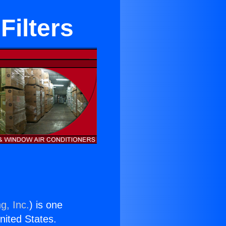
Filters
g, Inc.
) is one
United States.