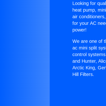
Looking for qual
heat pump, mini 
air conditioners
for your AC nee
power!
We are one of t
ac mini split sy
control systems
and Hunter, Ali
Arctic King, Ge
Hill Filters.