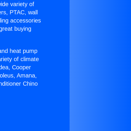
ide variety of
ers, PTAC, wall
ling accessories
great buying
r and heat pump
riety of climate
idea, Cooper
Soleus, Amana,
nditioner Chino