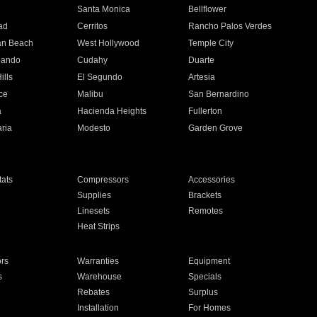
n
Santa Monica
Bellflower
ad
Cerritos
Rancho Palos Verdes
an Beach
West Hollywood
Temple City
nando
Cudahy
Duarte
ills
El Segundo
Artesia
ce
Malibu
San Bernardino
a
Hacienda Heights
Fullerton
ria
Modesto
Garden Grove
ats
Compressors
Accessories
Supplies
Brackets
Linesets
Remotes
Heat Strips
ors
Warranties
Equipment
s
Warehouse
Specials
Rebates
Surplus
Installation
For Homes