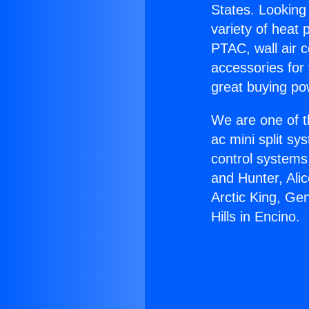
States. Looking 
variety of heat 
PTAC, wall air c
accessories for
great buying po
We are one of t
ac mini split sy
control systems
and Hunter, Ali
Arctic King, Ge
Hills in Encino.