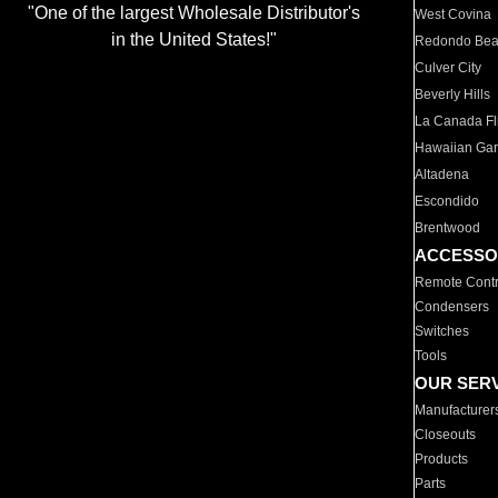
"One of the largest Wholesale Distributor's
West Covina
in the United States!"
Redondo Be
Culver City
Beverly Hills
La Canada Fli
Hawaiian Ga
Altadena
Escondido
Brentwood
ACCESSO
Remote Contr
Condensers
Switches
Tools
OUR SER
Manufacturer
Closeouts
Products
Parts