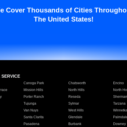
e Cover Thousands of Cities Througho
The United States!
E SERVICE
Canoga Park
Chatsworth
Encino
rrace
Mission Hills
North Hills
North Ho
y
Porter Ranch
Reseda
Sherman
Tujunga
Sylmar
Tarzana
Van Nuys
West Hills
Winnetk
Santa Clarita
Glendale
Palmdal
Pasadena
Burbank
Downey