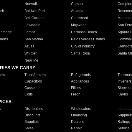
Norwalk
Carson
Compto
ach
Baldwin Park
Arcadia
Roseme
Bell Gardens
Claremont
Manhatt
Lawndale
Maywood
San Fer
ntridge
Lomita
Hermosa Beach
Agoura H
rdens
San Marino
Palos Verdes Estates
Commer
Azusa
City of Industry
Glendor
Whittier
Santa Rosa
Santa Ma
Near Me
RIES WE CARRY
ols
Transformers
Refrigerants
Thermost
Capacitors
Appliances
Inverters
Cassettes
Filters
Sleeves
Coils
Freon
Knobs
VICES
s
Distributors
Wholesalers
Liquidat
Discounts
Financing
Supplier
Supplies
Dealers
Ratings
Sales
Repair
Service