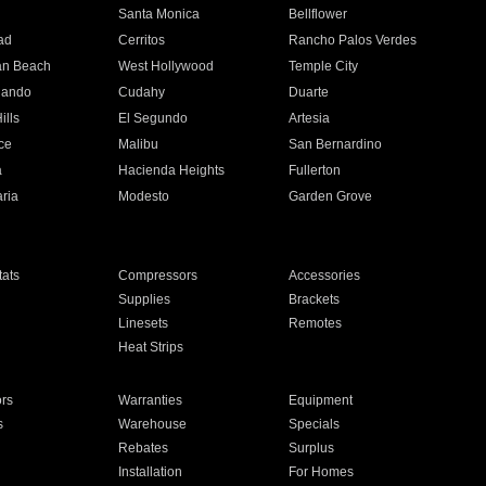
n
Santa Monica
Bellflower
ad
Cerritos
Rancho Palos Verdes
an Beach
West Hollywood
Temple City
nando
Cudahy
Duarte
ills
El Segundo
Artesia
ce
Malibu
San Bernardino
a
Hacienda Heights
Fullerton
ria
Modesto
Garden Grove
ats
Compressors
Accessories
Supplies
Brackets
Linesets
Remotes
Heat Strips
ors
Warranties
Equipment
s
Warehouse
Specials
Rebates
Surplus
Installation
For Homes