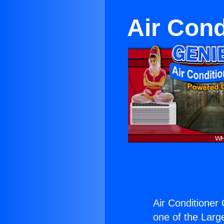
Air Cond
Air Conditioner 
one of the Large