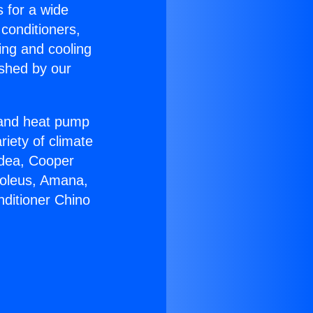
s for a wide
 conditioners,
ing and cooling
ished by our
r and heat pump
riety of climate
idea, Cooper
Soleus, Amana,
nditioner Chino