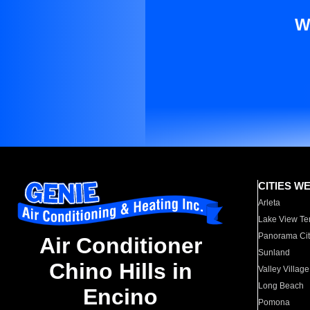
W
CITIES W
Arleta
Lake View Te
Panorama Cit
Air Conditioner
Sunland
Chino Hills in
Valley Village
Long Beach
Encino
Pomona