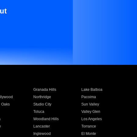
ut
Granada Hills
Lake Balboa
llywood
Northridge
Pacoima
 Oaks
Studio City
Sun Valley
Toluca
Valley Glen
a
Woodland Hills
Los Angeles
e
Lancaster
Torrance
Inglewood
El Monte