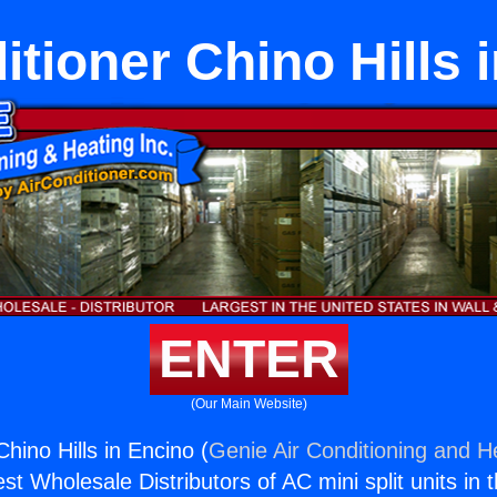
itioner Chino Hills 
ENTER
(Our Main Website)
Chino Hills in Encino (
Genie Air Conditioning and He
st Wholesale Distributors of AC mini split units in 