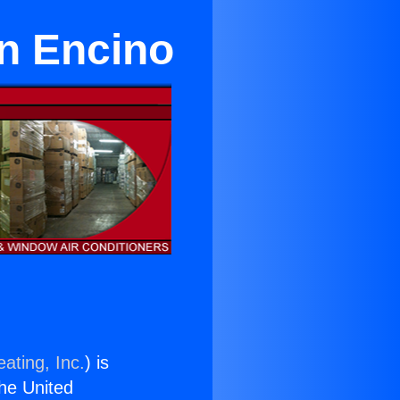
in Encino
ating, Inc.
) is
the United