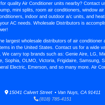
for quality Air Conditioner units nearby? Contact u
pump, mini splits, room air conditioners, window air
onditioners, indoor and outdoor a/c units, and heat
 your AC needs. Wholesale Distributors is accompl
wer!
he largest wholesale distributors of air conditione
stems in the United States. Contact us for a wide va
. We carry top brands such as: Genie Aire, LG, M
ce, Sophia, OLMO, Victoria, Frigidaire, Samsung, 
neral Electric, Emerson, and so many more. Air Co
15041 Calvert Street • Van Nuys, CA 91411
(818) 785-4151