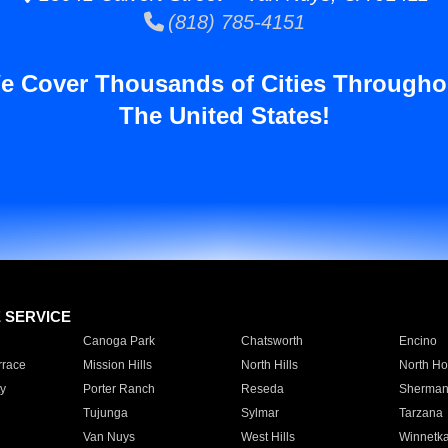
(818) 785-4151
e Cover Thousands of Cities Througho
The United States!
E SERVICE
Canoga Park
Chatsworth
Encino
rrace
Mission Hills
North Hills
North Ho
y
Porter Ranch
Reseda
Sherman
Tujunga
Sylmar
Tarzana
Van Nuys
West Hills
Winnetk