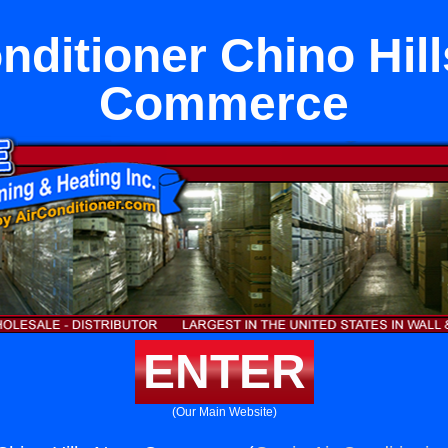
nditioner Chino Hil
Commerce
ENTER
(Our Main Website)