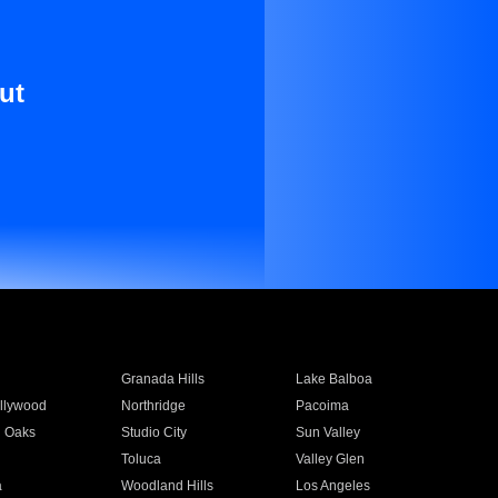
ut
Granada Hills
Lake Balboa
llywood
Northridge
Pacoima
 Oaks
Studio City
Sun Valley
Toluca
Valley Glen
a
Woodland Hills
Los Angeles