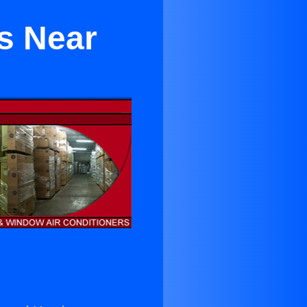
ls Near