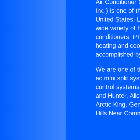
Air Conditioner
Inc.
) is one of 
United States. L
wide variety of 
conditioners, PT
heating and coo
accomplished by
We are one of t
ac mini split sy
control systems
and Hunter, Ali
Arctic King, Ge
Hills Near Com