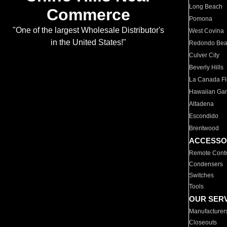
Long Beach
Commerce
Pomona
"One of the largest Wholesale Distributor's
West Covina
in the United States!"
Redondo Be
Culver City
Beverly Hills
La Canada Fli
Hawaiian Ga
Altadena
Escondido
Brentwood
ACCESSO
Remote Contr
Condensers
Switches
Tools
OUR SER
Manufacturer
Closeouts