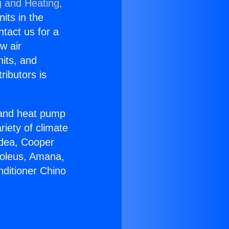
g and Heating,
nits in the
ntact us for a
w air
nits, and
ributors is
r and heat pump
riety of climate
idea, Cooper
Soleus, Amana,
nditioner Chino