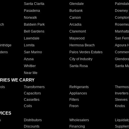
Santa Clarita
Glendale
Palmdal
Pasadena
Burbank
Downey
Norwalk
Carson
Compto
ach
Baldwin Park
Arcadia
Roseme
Bell Gardens
Claremont
Manhatt
Lawndale
Maywood
San Fer
ntridge
Lomita
Hermosa Beach
Agoura H
rdens
San Marino
Palos Verdes Estates
Commer
Azusa
City of Industry
Glendor
Whittier
Santa Rosa
Santa Ma
Near Me
RIES WE CARRY
ols
Transformers
Refrigerants
Thermost
Capacitors
Appliances
Inverters
Cassettes
Filters
Sleeves
Coils
Freon
Knobs
VICES
s
Distributors
Wholesalers
Liquidat
Discounts
Financing
Supplier