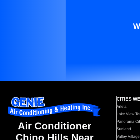
W
CITIES W
Arleta
Lake View Te
Panorama Cit
Air Conditioner
Sunland
Chino Hills Near
Valley Village