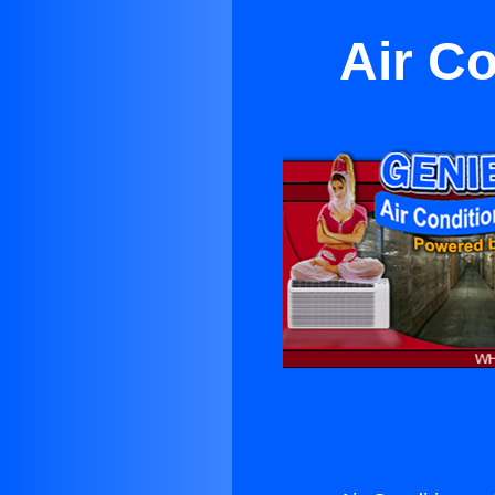
Air Co