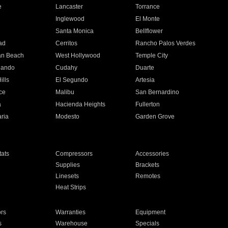
e
Lancaster
Torrance
Inglewood
El Monte
n
Santa Monica
Bellflower
ad
Cerritos
Rancho Palos Verdes
an Beach
West Hollywood
Temple City
nando
Cudahy
Duarte
ills
El Segundo
Artesia
ce
Malibu
San Bernardino
a
Hacienda Heights
Fullerton
ria
Modesto
Garden Grove
ats
Compressors
Accessories
Supplies
Brackets
Linesets
Remotes
Heat Strips
ors
Warranties
Equipment
s
Warehouse
Specials