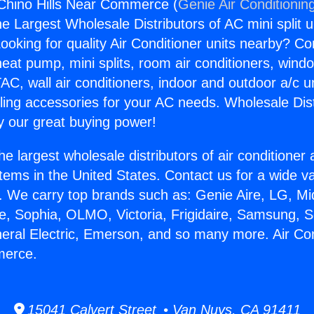
 Chino Hills Near Commerce (
Genie Air Conditionin
the Largest Wholesale Distributors of AC mini split u
ooking for quality Air Conditioner units nearby? Co
heat pump, mini splits, room air conditioners, windo
AC, wall air conditioners, indoor and outdoor a/c u
ling accessories for your AC needs. Wholesale Dist
 our great buying power!
he largest wholesale distributors of air conditione
stems in the United States. Contact us for a wide va
. We carry top brands such as: Genie Aire, LG, M
ce, Sophia, OLMO, Victoria, Frigidaire, Samsung, 
neral Electric, Emerson, and so many more. Air Co
merce.
15041 Calvert Street • Van Nuys, CA 91411