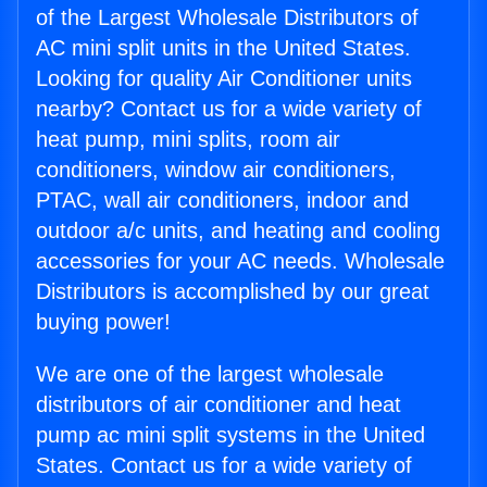
of the Largest Wholesale Distributors of
AC mini split units in the United States.
Looking for quality Air Conditioner units
nearby? Contact us for a wide variety of
heat pump, mini splits, room air
conditioners, window air conditioners,
PTAC, wall air conditioners, indoor and
outdoor a/c units, and heating and cooling
accessories for your AC needs. Wholesale
Distributors is accomplished by our great
buying power!
We are one of the largest wholesale
distributors of air conditioner and heat
pump ac mini split systems in the United
States. Contact us for a wide variety of