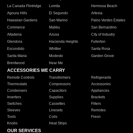
La Canada Flintridge
Lomita
Hermosa Beach
Agoura Hills
El Segundo
Artesia
Hawaiian Gardens
San Marino
Palos Verdes Estates
Commerce
Malibu
San Bernardino
Altadena
Azusa
City of Industry
Glendora
Hacienda Heights
Fullerton
Escondido
Whittier
Santa Rosa
Santa Maria
Modesto
Garden Grove
Brentwood
Near Me
ACCESSORIES WE CARRY
Remote Controls
Transformers
Refrigerants
Thermostats
Compressors
Accessories
Condensers
Capacitors
Appliances
Inverters
Supplies
Brackets
Switches
Cassettes
Filters
Sleeves
Linesets
Remotes
Tools
Coils
Freon
Knobs
Heat Strips
OUR SERVICES