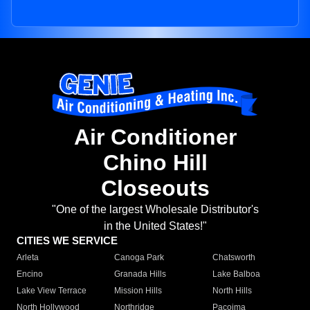
Air Conditioner
Chino Hill
Closeouts
"One of the largest Wholesale Distributor's
in the United States!"
CITIES WE SERVICE
Arleta
Canoga Park
Chatsworth
Encino
Granada Hills
Lake Balboa
Lake View Terrace
Mission Hills
North Hills
North Hollywood
Northridge
Pacoima