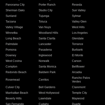
Panorama City
Porter Ranch
Reseda
Sherman Oaks
Studio City
Sun Valley
Sunland
Tujunga
Sylmar
Tarzana
Toluca
Valley Glen
Valley Village
Van Nuys
West Hills
Winnetka
Woodland Hills
Los Angeles
Long Beach
Santa Clarita
Glendale
Palmdale
Lancaster
Torrance
Pomona
Pasadena
Burbank
Downey
Inglewood
El Monte
West Covina
Norwalk
Carson
Compton
Santa Monica
Bellflower
Redondo Beach
Baldwin Park
Arcadia
Rancho Palos
Rosemead
Cerritos
Verdes
Culver City
Bell Gardens
Claremont
Manhattan Beach
West Hollywood
Temple City
Beverly Hills
Lawndale
Maywood
San Fernando
Cudahy
Duarte