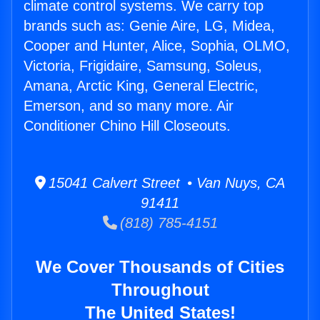
climate control systems. We carry top
brands such as: Genie Aire, LG, Midea,
Cooper and Hunter, Alice, Sophia, OLMO,
Victoria, Frigidaire, Samsung, Soleus,
Amana, Arctic King, General Electric,
Emerson, and so many more. Air
Conditioner Chino Hill Closeouts.
15041 Calvert Street • Van Nuys, CA
91411
(818) 785-4151
We Cover Thousands of Cities
Throughout
The United States!