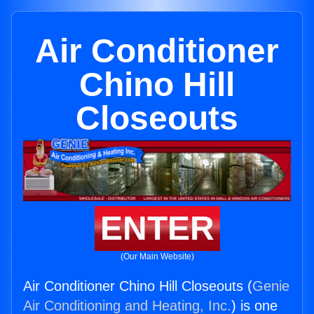
Air Conditioner
Chino Hill
Closeouts
ENTER
(Our Main Website)
Air Conditioner Chino Hill Closeouts (
Genie
Air Conditioning and Heating, Inc.
) is one