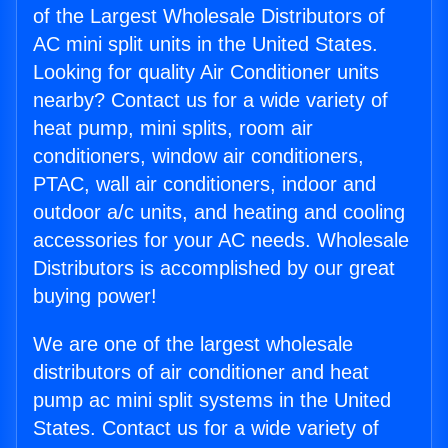
of the Largest Wholesale Distributors of
AC mini split units in the United States.
Looking for quality Air Conditioner units
nearby? Contact us for a wide variety of
heat pump, mini splits, room air
conditioners, window air conditioners,
PTAC, wall air conditioners, indoor and
outdoor a/c units, and heating and cooling
accessories for your AC needs. Wholesale
Distributors is accomplished by our great
buying power!
We are one of the largest wholesale
distributors of air conditioner and heat
pump ac mini split systems in the United
States. Contact us for a wide variety of