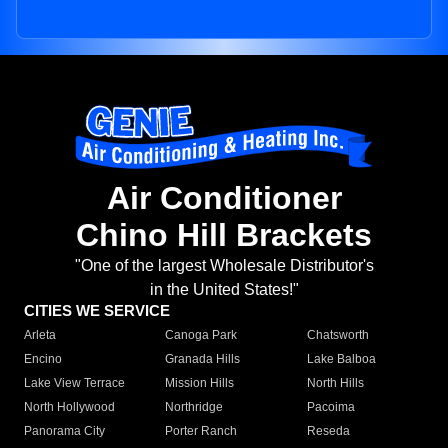
Air Conditioner
Chino Hill Brackets
"One of the largest Wholesale Distributor's
in the United States!"
CITIES WE SERVICE
Arleta
Canoga Park
Chatsworth
Encino
Granada Hills
Lake Balboa
Lake View Terrace
Mission Hills
North Hills
North Hollywood
Northridge
Pacoima
Panorama City
Porter Ranch
Reseda