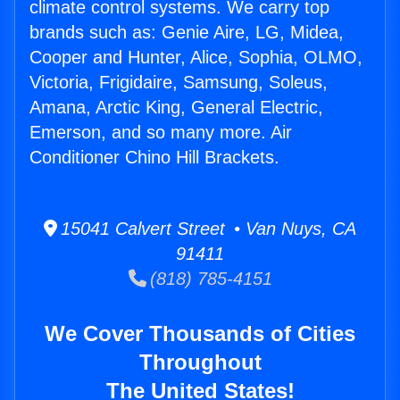
climate control systems. We carry top
brands such as: Genie Aire, LG, Midea,
Cooper and Hunter, Alice, Sophia, OLMO,
Victoria, Frigidaire, Samsung, Soleus,
Amana, Arctic King, General Electric,
Emerson, and so many more. Air
Conditioner Chino Hill Brackets.
15041 Calvert Street • Van Nuys, CA
91411
(818) 785-4151
We Cover Thousands of Cities
Throughout
The United States!