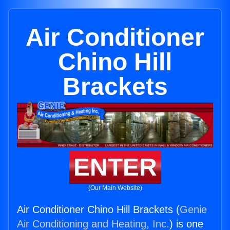
Air Conditioner
Chino Hill
Brackets
ENTER
(Our Main Website)
Air Conditioner Chino Hill Brackets (
Genie
Air Conditioning and Heating, Inc.
) is one