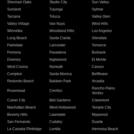
Sherman Oaks
Studio City
Sun Valley
Sunland
Tujunga
Sylmar
Tarzana
Toluca
Valley Glen
Valley Village
Van Nuys
West Hills
Winnetka
Woodland Hills
Los Angeles
Long Beach
Santa Clarita
Glendale
Palmdale
Lancaster
Torrance
Pomona
Pasadena
Burbank
Downey
Inglewood
El Monte
West Covina
Norwalk
Carson
Compton
Santa Monica
Bellflower
Redondo Beach
Baldwin Park
Arcadia
Rancho Palos
Rosemead
Cerritos
Verdes
Culver City
Bell Gardens
Claremont
Manhattan Beach
West Hollywood
Temple City
Beverly Hills
Lawndale
Maywood
San Fernando
Cudahy
Duarte
La Canada Flintridge
Lomita
Hermosa Beach