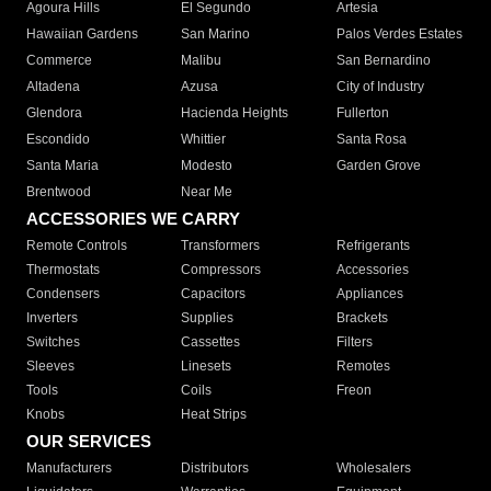
Agoura Hills
El Segundo
Artesia
Hawaiian Gardens
San Marino
Palos Verdes Estates
Commerce
Malibu
San Bernardino
Altadena
Azusa
City of Industry
Glendora
Hacienda Heights
Fullerton
Escondido
Whittier
Santa Rosa
Santa Maria
Modesto
Garden Grove
Brentwood
Near Me
ACCESSORIES WE CARRY
Remote Controls
Transformers
Refrigerants
Thermostats
Compressors
Accessories
Condensers
Capacitors
Appliances
Inverters
Supplies
Brackets
Switches
Cassettes
Filters
Sleeves
Linesets
Remotes
Tools
Coils
Freon
Knobs
Heat Strips
OUR SERVICES
Manufacturers
Distributors
Wholesalers