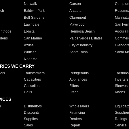
Norwalk
Carson
Compto
ach
Baldwin Park
Arcadia
Roseme
Bell Gardens
Claremont
Manhatt
Lawndale
Maywood
San Fer
ntridge
Lomita
Hermosa Beach
Agoura H
rdens
San Marino
Palos Verdes Estates
Commer
Azusa
City of Industry
Glendor
Whittier
Santa Rosa
Santa Ma
Near Me
RIES WE CARRY
ols
Transformers
Refrigerants
Thermost
Capacitors
Appliances
Inverters
Cassettes
Filters
Sleeves
Coils
Freon
Knobs
VICES
s
Distributors
Wholesalers
Liquidat
Discounts
Financing
Supplier
Supplies
Dealers
Ratings
Sales
Repair
Service