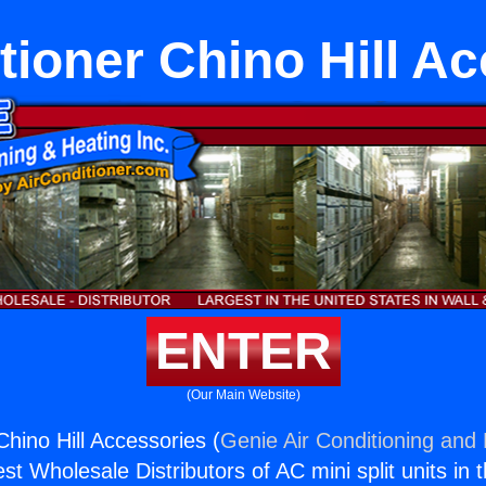
tioner Chino Hill A
ENTER
(Our Main Website)
Chino Hill Accessories (
Genie Air Conditioning and 
st Wholesale Distributors of AC mini split units in 