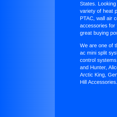
States. Looking 
variety of heat 
PTAC, wall air c
accessories for
great buying po
We are one of t
ac mini split sy
control systems
and Hunter, Ali
Arctic King, Ge
Hill Accessories