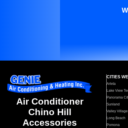
W
CITIES W
Arleta
Lake View Te
Panorama Cit
Air Conditioner
Sunland
Chino Hill
Valley Village
Long Beach
Accessories
Pomona