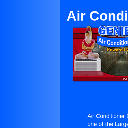
Air Condi
Air Conditioner 
one of the Large