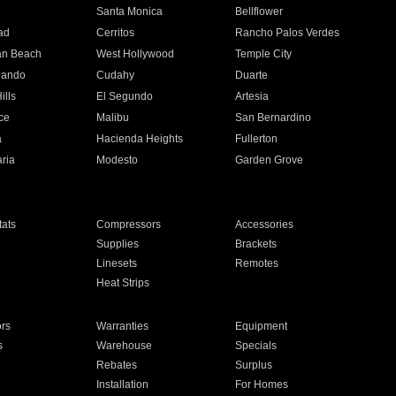
n
Santa Monica
Bellflower
ad
Cerritos
Rancho Palos Verdes
an Beach
West Hollywood
Temple City
nando
Cudahy
Duarte
ills
El Segundo
Artesia
ce
Malibu
San Bernardino
a
Hacienda Heights
Fullerton
ria
Modesto
Garden Grove
ats
Compressors
Accessories
Supplies
Brackets
Linesets
Remotes
Heat Strips
ors
Warranties
Equipment
s
Warehouse
Specials
Rebates
Surplus
Installation
For Homes