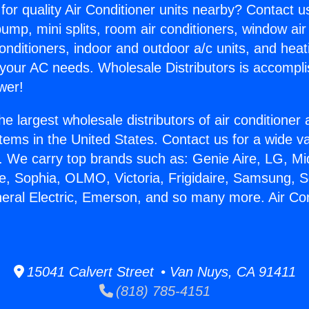
for quality Air Conditioner units nearby? Contact u
pump, mini splits, room air conditioners, window air
onditioners, indoor and outdoor a/c units, and heat
 your AC needs. Wholesale Distributors is accompl
wer!
he largest wholesale distributors of air conditione
stems in the United States. Contact us for a wide va
. We carry top brands such as: Genie Aire, LG, M
ce, Sophia, OLMO, Victoria, Frigidaire, Samsung, 
neral Electric, Emerson, and so many more. Air Co
.
15041 Calvert Street • Van Nuys, CA 91411
(818) 785-4151