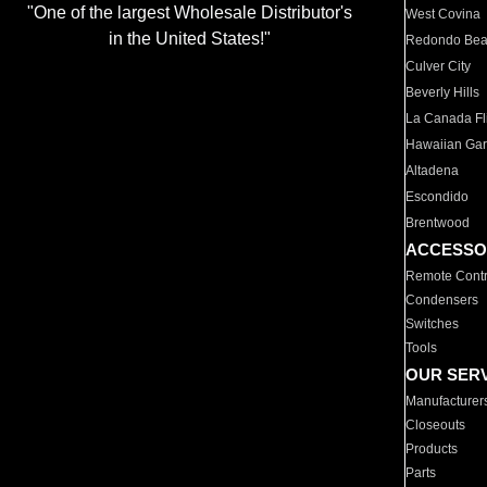
"One of the largest Wholesale Distributor's
West Covina
in the United States!"
Redondo Be
Culver City
Beverly Hills
La Canada Fli
Hawaiian Ga
Altadena
Escondido
Brentwood
ACCESSO
Remote Contr
Condensers
Switches
Tools
OUR SER
Manufacturer
Closeouts
Products
Parts