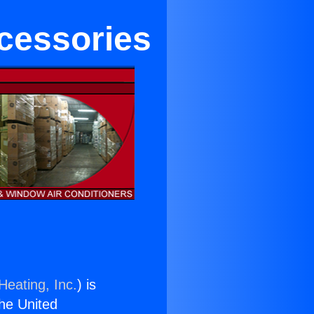
ccessories
Heating, Inc.
) is
the United