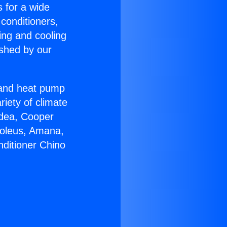
s for a wide
 conditioners,
ing and cooling
ished by our
r and heat pump
riety of climate
idea, Cooper
Soleus, Amana,
nditioner Chino