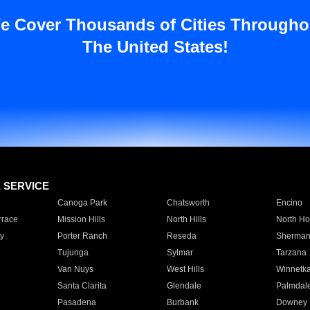
e Cover Thousands of Cities Througho
The United States!
E SERVICE
Canoga Park
Chatsworth
Encino
rrace
Mission Hills
North Hills
North Ho
y
Porter Ranch
Reseda
Sherman
Tujunga
Sylmar
Tarzana
Van Nuys
West Hills
Winnetk
Santa Clarita
Glendale
Palmdal
Pasadena
Burbank
Downey