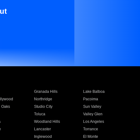
ut
Granada Hills
Lake Balboa
llywood
Northridge
Pacoima
 Oaks
Studio City
Sun Valley
Toluca
Valley Glen
a
Woodland Hills
Los Angeles
e
Lancaster
Torrance
Inglewood
El Monte